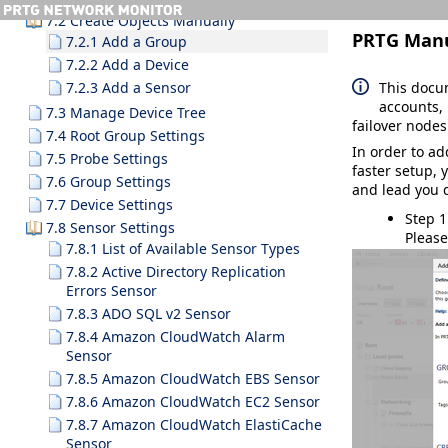
7.2 Create Objects Manually
PRTG Man
7.2.1 Add a Group
7.2.2 Add a Device
This docu
7.2.3 Add a Sensor
accounts, 
7.3 Manage Device Tree
failover nodes
7.4 Root Group Settings
In order to a
7.5 Probe Settings
faster setup, 
7.6 Group Settings
and lead you d
7.7 Device Settings
Step 1
7.8 Sensor Settings
Please
7.8.1 List of Available Sensor Types
7.8.2 Active Directory Replication
Errors Sensor
7.8.3 ADO SQL v2 Sensor
7.8.4 Amazon CloudWatch Alarm
Sensor
7.8.5 Amazon CloudWatch EBS Sensor
7.8.6 Amazon CloudWatch EC2 Sensor
7.8.7 Amazon CloudWatch ElastiCache
Sensor