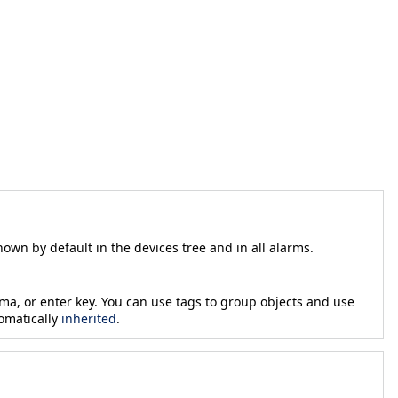
own by default in the devices tree and in all alarms.
ma, or enter key. You can use tags to group objects and use
tomatically
inherited
.