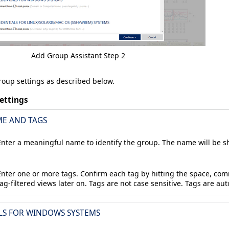
Add Group Assistant Step 2
oup settings as described below.
ettings
E AND TAGS
Enter a meaningful name to identify the group. The name will be sh
Enter one or more tags. Confirm each tag by hitting the space, com
tag-filtered views later on. Tags are not case sensitive. Tags are au
LS FOR WINDOWS SYSTEMS