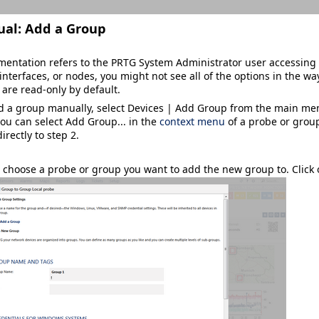
ual:
Add a Group
mentation refers to the
PRTG System Administrator
user accessing 
interfaces, or nodes, you might not see all of the options in the way
 are read-only by default.
dd a group manually, select
Devices | Add Group
from the main menu
you can select
Add Group...
in the
context menu
of a probe or group
irectly to step 2.
 choose a probe or group you want to add the new group to. Click