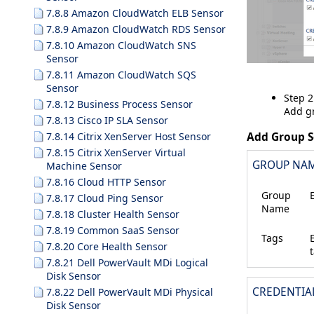
7.8.8 Amazon CloudWatch ELB Sensor
7.8.9 Amazon CloudWatch RDS Sensor
7.8.10 Amazon CloudWatch SNS
Sensor
7.8.11 Amazon CloudWatch SQS
Sensor
Step 2
7.8.12 Business Process Sensor
Add gr
7.8.13 Cisco IP SLA Sensor
Add Group S
7.8.14 Citrix XenServer Host Sensor
7.8.15 Citrix XenServer Virtual
GROUP NAM
Machine Sensor
7.8.16 Cloud HTTP Sensor
Group
7.8.17 Cloud Ping Sensor
Name
7.8.18 Cluster Health Sensor
7.8.19 Common SaaS Sensor
Tags
7.8.20 Core Health Sensor
7.8.21 Dell PowerVault MDi Logical
Disk Sensor
CREDENTIA
7.8.22 Dell PowerVault MDi Physical
Disk Sensor