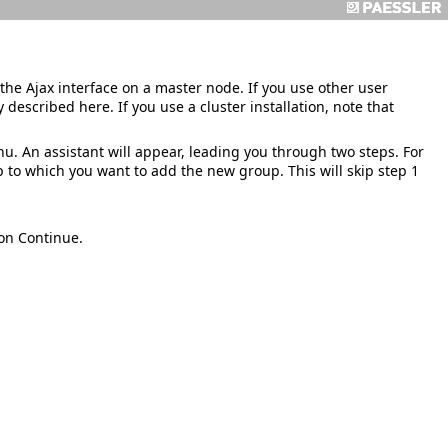
the Ajax interface on a master node. If you use other user
 described here. If you use a cluster installation, note that
. An assistant will appear, leading you through two steps. For
 to which you want to add the new group. This will skip step 1
 on
Continue
.