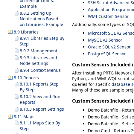
on Sensor Limits:
SSH Script Advanced S
Example
Application Programmin
8.8.2 Setting up
WMI Custom Sensor
Notifications Based
Additionally, some types of SQL
on Libraries: Example
8.9 Libraries
Microsoft SQL v2 Sens
8.9.1 Libraries Step By
MySQL v2 Sensor
Step
Oracle SQL v2 Sensor
8.9.2 Management
PostgreSQL Sensor
8.9.3 Libraries and
Node Settings
Custom Sensors Included 
8.9.4 Context Menus
After installing PRTG Network M
8.10 Reports
Python, and WMI WQL script s
8.10.1 Reports Step
queries for specific
database s
By Step
Many of these are sample proje
8.10.2 View and Run
Custom Sensors Included 
Reports
8.10.3 Report Settings
Demo Batchfile -
Retur
8.11 Maps
Demo Batchfile - Set se
8.11.1 Maps Step By
Demo Batchfile - Set s
Step
Demo Cmd - Returns 