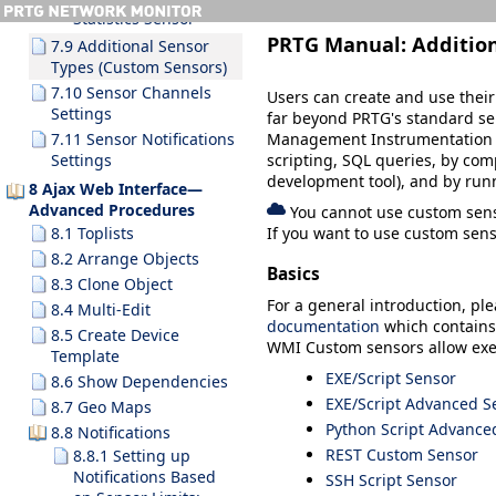
Statistics Sensor
PRTG Manual:
Additio
7.9 Additional Sensor
Types (Custom Sensors)
7.10 Sensor Channels
Users can create and use thei
Settings
far beyond PRTG's standard se
Management Instrumentation Qu
7.11 Sensor Notifications
scripting, SQL queries, by com
Settings
development tool), and by runn
8 Ajax Web Interface—
Advanced Procedures
You cannot use custom senso
8.1 Toplists
If you want to use custom sen
8.2 Arrange Objects
Basics
8.3 Clone Object
For a general introduction, pl
8.4 Multi-Edit
documentation
which contains 
8.5 Create Device
WMI Custom sensors allow exe
Template
EXE/Script Sensor
8.6 Show Dependencies
EXE/Script Advanced S
8.7 Geo Maps
Python Script Advance
8.8 Notifications
REST Custom Sensor
8.8.1 Setting up
Notifications Based
SSH Script Sensor