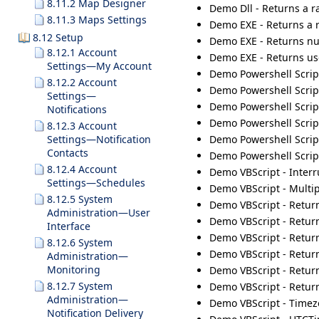
8.11.2 Map Designer
Demo Dll - Returns a r
8.11.3 Maps Settings
Demo EXE - Returns a 
8.12 Setup
Demo EXE - Returns num
8.12.1 Account
Demo EXE - Returns us
Settings—My Account
Demo Powershell Scrip
8.12.2 Account
Demo Powershell Scrip
Settings—
Demo Powershell Script
Notifications
Demo Powershell Script
8.12.3 Account
Demo Powershell Scrip
Settings—Notification
Contacts
Demo Powershell Scrip
8.12.4 Account
Demo VBScript - Inter
Settings—Schedules
Demo VBScript - Multip
8.12.5 System
Demo VBScript - Returns
Administration—User
Demo VBScript - Return
Interface
Demo VBScript - Retur
8.12.6 System
Demo VBScript - Retur
Administration—
Monitoring
Demo VBScript - Return
8.12.7 System
Demo VBScript - Retur
Administration—
Demo VBScript - Timez
Notification Delivery