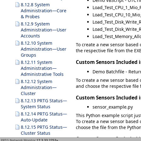
Demo VBScript - UTCT
8.12.8 System
Load_Test_CPU_1_Mio_
Administration—Core
Load_Test_CPU_10_Mio
& Probes
Load_Test_Disk_Write_R
8.12.9 System
Load_Test_Disk_Write_R
Administration—User
Accounts
Load_Test_Memory_All
8.12.10 System
To create a new sensor based o
Administration—User
the respective file from the
EXE
Groups
Custom Sensors Included 
8.12.11 System
Administration—
Demo Batchfile - Return
Administrative Tools
To create a new sensor based o
8.12.12 System
and choose the respective file
Administration—
Cluster
Custom Sensors Included 
8.12.13 PRTG Status—
System Status
sensor_example.py
8.12.14 PRTG Status—
This Python example script jus
Auto-Update
To create a new sensor based o
8.12.15 PRTG Status—
choose the file from the
Python
Cluster Status
Custom Sensors Included 
8.12.16 PRTG Status—
PRTG Network Monitor
17.3.33.2753+