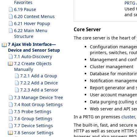
Favorites
PRTG 
Used 
6.19 Pause
and s
6.20 Context Menus
6.21 Hover Popup
Core Server
6.22 Main Menu
Structure
The core server is the heart o
7 Ajax Web Interface—
Configuration manageme
Device and Sensor Setup
printers, switches, ro
7.1 Auto-Discovery
Management and confi
7.2 Create Objects
Cluster management
Manually
Database for monitorin
7.2.1 Add a Group
Notification managemen
7.2.2 Add a Device
Report generator and 
7.2.3 Add a Sensor
User account manage
7.3 Manage Device Tree
Data purging (culling d
7.4 Root Group Settings
Web server and API se
7.5 Probe Settings
In a
PRTG on premises
cluster
,
7.6 Group Settings
The built-in, fast, and secure 
7.7 Device Settings
HTTP as well as secure HTTPS (v
7.8 Sensor Settings
browser and also answers PRTG 