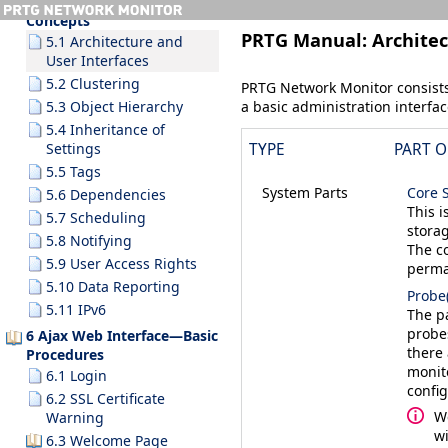
5 Understanding Basic
Concepts
PRTG Manual:
Architec
5.1 Architecture and
User Interfaces
5.2 Clustering
PRTG Network Monitor consists 
a basic administration interfac
5.3 Object Hierarchy
5.4 Inheritance of
Settings
TYPE
PART O
5.5 Tags
System Parts
Core 
5.6 Dependencies
This i
5.7 Scheduling
storag
5.8 Notifying
The co
5.9 User Access Rights
perma
5.10 Data Reporting
Probe(
5.11 IPv6
The pa
probe
6 Ajax Web Interface—Basic
there
Procedures
monito
6.1 Login
confi
6.2 SSL Certificate
W
Warning
wi
6.3 Welcome Page