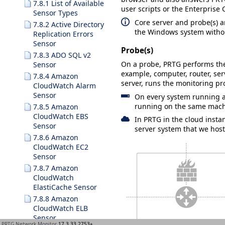
7.8.1 List of Available
user scripts or the Enterprise 
Sensor Types
Core server and probe(s) 
7.8.2 Active Directory
the Windows system withou
Replication Errors
Sensor
Probe(s)
7.8.3 ADO SQL v2
On a probe, PRTG performs the 
Sensor
example, computer, router, serv
7.8.4 Amazon
server, runs the monitoring pro
CloudWatch Alarm
Sensor
On every system running a 
running on the same mach
7.8.5 Amazon
CloudWatch EBS
In PRTG in the cloud insta
Sensor
server system that we host
7.8.6 Amazon
CloudWatch EC2
Sensor
7.8.7 Amazon
CloudWatch
ElastiCache Sensor
7.8.8 Amazon
CloudWatch ELB
Sensor
PRTG Network Monitor
17.3.33.2753+