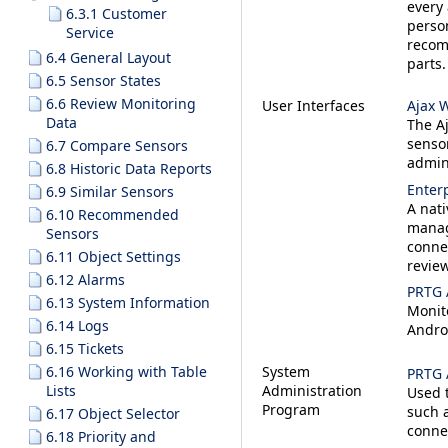
every 
6.3.1 Customer
perso
Service
recom
6.4 General Layout
parts.
6.5 Sensor States
6.6 Review Monitoring
User Interfaces
Ajax 
Data
The Aj
sensor
6.7 Compare Sensors
admin
6.8 Historic Data Reports
Enter
6.9 Similar Sensors
A nati
6.10 Recommended
manag
Sensors
conne
6.11 Object Settings
review
6.12 Alarms
PRTG 
6.13 System Information
Monit
6.14 Logs
Andro
6.15 Tickets
6.16 Working with Table
System
PRTG 
Lists
Administration
Used t
Program
such a
6.17 Object Selector
conne
6.18 Priority and