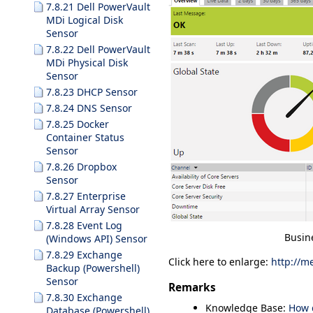
7.8.21 Dell PowerVault
MDi Logical Disk
Sensor
7.8.22 Dell PowerVault
MDi Physical Disk
Sensor
7.8.23 DHCP Sensor
7.8.24 DNS Sensor
7.8.25 Docker
Container Status
Sensor
7.8.26 Dropbox
Sensor
7.8.27 Enterprise
Virtual Array Sensor
7.8.28 Event Log
Busin
(Windows API) Sensor
7.8.29 Exchange
Click here to enlarge:
http://m
Backup (Powershell)
Sensor
Remarks
7.8.30 Exchange
Knowledge Base:
How 
Database (Powershell)