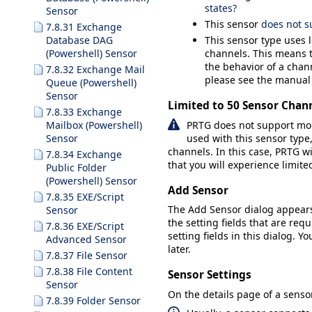
states?
Sensor
This sensor
does not s
7.8.31 Exchange
Database DAG
This sensor type uses 
(Powershell) Sensor
channels. This means t
the behavior of a chann
7.8.32 Exchange Mail
please see the manual
Queue (Powershell)
Sensor
Limited to 50 Sensor Chan
7.8.33 Exchange
PRTG does not support mor
Mailbox (Powershell)
used with this sensor ty
Sensor
channels. In this case, PRTG wi
7.8.34 Exchange
that you will experience limit
Public Folder
(Powershell) Sensor
Add Sensor
7.8.35 EXE/Script
The
Add Sensor
dialog appear
Sensor
the setting fields that are requ
7.8.36 EXE/Script
setting fields in this dialog. Y
Advanced Sensor
later.
7.8.37 File Sensor
7.8.38 File Content
Sensor Settings
Sensor
On the details page of a sensor
7.8.39 Folder Sensor