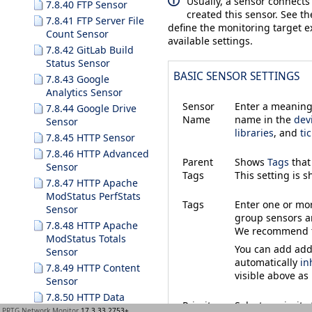
Usually, a sensor connects
7.8.40 FTP Sensor
created this sensor. See t
7.8.41 FTP Server File
define the monitoring target ex
Count Sensor
available settings.
7.8.42 GitLab Build
Status Sensor
BASIC SENSOR SETTINGS
7.8.43 Google
Analytics Sensor
Sensor
Enter a meaningf
7.8.44 Google Drive
Name
name in the
dev
Sensor
libraries
, and
ti
7.8.45 HTTP Sensor
7.8.46 HTTP Advanced
Parent
Shows
Tags
that
Sensor
Tags
This setting is 
7.8.47 HTTP Apache
ModStatus PerfStats
Tags
Enter one or m
Sensor
group sensors an
7.8.48 HTTP Apache
We recommend th
ModStatus Totals
You can add addi
Sensor
automatically
in
7.8.49 HTTP Content
visible above as
Sensor
7.8.50 HTTP Data
Priority
Select a priorit
Advanced Sensor
PRTG Network Monitor
17.3.33.2753+