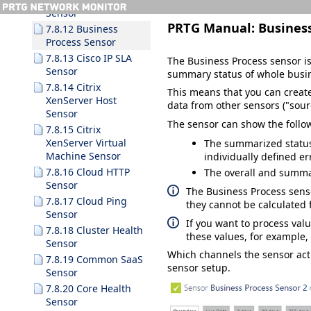
Sensor
PRTG Manual:
Busines
7.8.12 Business
Process Sensor
7.8.13 Cisco IP SLA
The Business Process sensor is 
Sensor
summary status of whole busi
7.8.14 Citrix
This means that you can creat
XenServer Host
data from other sensors ("sourc
Sensor
The sensor can show the follo
7.8.15 Citrix
XenServer Virtual
The summarized status 
Machine Sensor
individually defined e
7.8.16 Cloud HTTP
The overall and summar
Sensor
The Business Process sens
7.8.17 Cloud Ping
they cannot be calculated f
Sensor
If you want to process val
7.8.18 Cluster Health
these values, for example,
Sensor
Which channels the sensor ac
7.8.19 Common SaaS
sensor setup.
Sensor
7.8.20 Core Health
Sensor