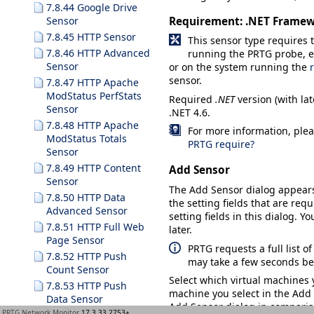
7.8.44 Google Drive
Requirement: .NET Frame
Sensor
7.8.45 HTTP Sensor
This sensor type requires
7.8.46 HTTP Advanced
running the PRTG probe, eit
Sensor
or on the system running the
sensor.
7.8.47 HTTP Apache
ModStatus PerfStats
Required
.NET
version (with lat
Sensor
.NET 4.6.
7.8.48 HTTP Apache
For more information, plea
ModStatus Totals
PRTG require?
Sensor
7.8.49 HTTP Content
Add Sensor
Sensor
The
Add Sensor
dialog appear
7.8.50 HTTP Data
the setting fields that are requ
Advanced Sensor
setting fields in this dialog. Y
7.8.51 HTTP Full Web
later.
Page Sensor
PRTG requests a full list o
7.8.52 HTTP Push
may take a few seconds bef
Count Sensor
Select which virtual machines 
7.8.53 HTTP Push
machine you select in the
Add
Data Sensor
Add Sensor dialog in compariso
PRTG Network Monitor
17.3.33.2753+