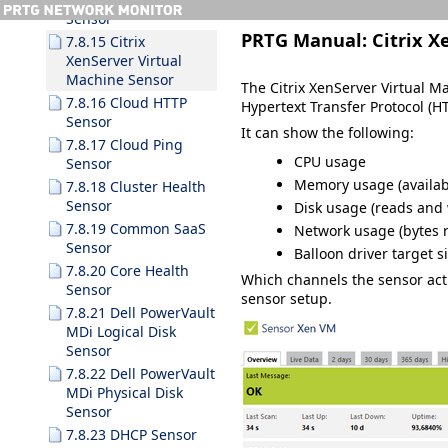
Sensor
PRTG Manual:
Citrix X
7.8.15 Citrix
XenServer Virtual
Machine Sensor
The Citrix XenServer Virtual M
7.8.16 Cloud HTTP
Hypertext Transfer Protocol (HT
Sensor
It can show the following:
7.8.17 Cloud Ping
CPU usage
Sensor
Memory usage
(availab
7.8.18 Cluster Health
Sensor
Disk usage (reads and 
7.8.19 Common SaaS
Network usage (bytes r
Sensor
Balloon driver target s
7.8.20 Core Health
Which channels the sensor ac
Sensor
sensor setup.
7.8.21 Dell PowerVault
MDi Logical Disk
Sensor
7.8.22 Dell PowerVault
MDi Physical Disk
Sensor
7.8.23 DHCP Sensor