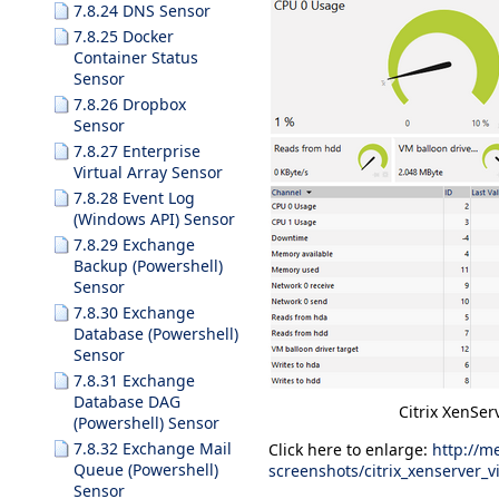
7.8.24 DNS Sensor
7.8.25 Docker
Container Status
Sensor
7.8.26 Dropbox
Sensor
7.8.27 Enterprise
Virtual Array Sensor
7.8.28 Event Log
(Windows API) Sensor
7.8.29 Exchange
Backup (Powershell)
Sensor
7.8.30 Exchange
Database (Powershell)
Sensor
7.8.31 Exchange
Database DAG
Citrix XenSer
(Powershell) Sensor
7.8.32 Exchange Mail
Click here to enlarge:
http://m
Queue (Powershell)
screenshots/citrix_xenserver_
Sensor