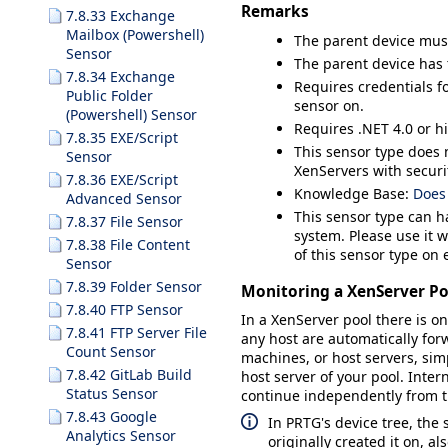
Remarks
7.8.33 Exchange
Mailbox (Powershell)
The parent device must 
Sensor
The parent device has 
7.8.34 Exchange
Requires credentials fo
Public Folder
sensor on.
(Powershell) Sensor
Requires .NET 4.0 or h
7.8.35 EXE/Script
This sensor type does 
Sensor
XenServers with securit
7.8.36 EXE/Script
Knowledge Base:
Does
Advanced Sensor
This sensor type can h
7.8.37 File Sensor
system. Please use it
7.8.38 File Content
of this sensor type on
Sensor
7.8.39 Folder Sensor
Monitoring a XenServer Po
7.8.40 FTP Sensor
In a XenServer pool there is 
7.8.41 FTP Server File
any host are automatically forw
Count Sensor
machines, or host servers, sim
7.8.42 GitLab Build
host server of your pool. Inter
Status Sensor
continue independently from t
7.8.43 Google
In PRTG's device tree, the
Analytics Sensor
originally created it on, al