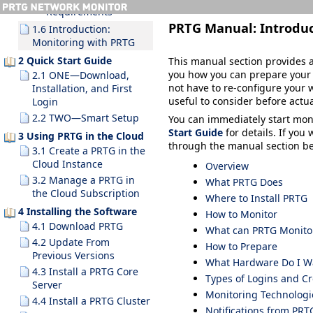
Requirements
PRTG Manual:
Introdu
1.6 Introduction:
Monitoring with PRTG
2 Quick Start Guide
This manual section provides a
you how you can prepare your I
2.1 ONE—Download,
not have to re-configure your 
Installation, and First
useful to consider before actu
Login
2.2 TWO—Smart Setup
You can immediately start mon
Start Guide
for details. If you
3 Using PRTG in the Cloud
through the manual section bel
3.1 Create a PRTG in the
Cloud Instance
Overview
3.2 Manage a PRTG in
What PRTG Does
the Cloud Subscription
Where to Install PRTG
4 Installing the Software
How to Monitor
4.1 Download PRTG
What can PRTG Monito
4.2 Update From
How to Prepare
Previous Versions
What Hardware Do I Wa
4.3 Install a PRTG Core
Types of Logins and Cr
Server
Monitoring Technologi
4.4 Install a PRTG Cluster
Notifications from PRT