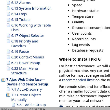
6.12 Alarms
Speed
6.13 System Information
Hardware status
6.14 Logs
Temperature
6.15 Tickets
Quality
6.16 Working with Table
Resource consumption
Lists
User counts
6.17 Object Selector
Record counts
6.18 Priority and
Log events
Favorites
Database requests
6.19 Pause
6.20 Context Menus
Where to Install PRTG
6.21 Hover Popup
For best performance, we will
6.22 Main Menu
physical machine. Any current 
Structure
suffice for most average insta
7 Ajax Web Interface—
a
recommended limit
on the n
Device and Sensor Setup
For remote sites and for offlo
7.1 Auto-Discovery
offer a smaller footprint data 
7.2 Create Objects
minimize performance impacts. 
Manually
monitor your local network.
7.2.1 Add a Group
PRTG in the cloud does not
PRTG Network Monitor
17.3.33.2753+