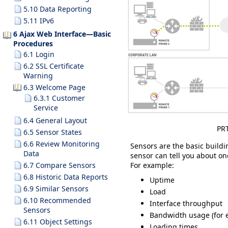
5.10 Data Reporting
5.11 IPv6
6 Ajax Web Interface—Basic
Procedures
6.1 Login
6.2 SSL Certificate
Warning
6.3 Welcome Page
6.3.1 Customer
Service
6.4 General Layout
PRT
6.5 Sensor States
6.6 Review Monitoring
Sensors are the basic build
Data
sensor can tell you about on
For example:
6.7 Compare Sensors
6.8 Historic Data Reports
Uptime
6.9 Similar Sensors
Load
6.10 Recommended
Interface throughput
Sensors
Bandwidth usage (for e
6.11 Object Settings
Loading times