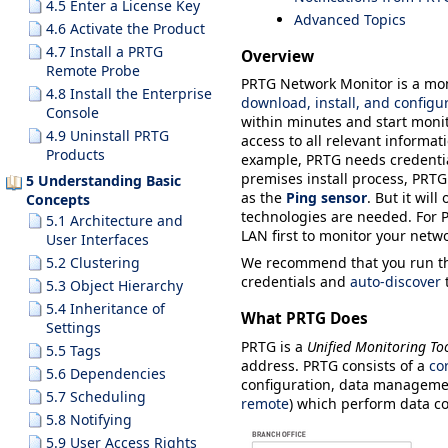
4.5 Enter a License Key
Advanced Topics
4.6 Activate the Product
4.7 Install a PRTG
Overview
Remote Probe
PRTG Network Monitor is a moni
4.8 Install the Enterprise
download, install, and configu
Console
within minutes and start monit
4.9 Uninstall PRTG
access to all relevant informa
Products
example, PRTG needs credentia
premises install process, PRTG
5 Understanding Basic
as the
Ping sensor
. But it wil
Concepts
technologies are needed. For P
5.1 Architecture and
LAN first to monitor your netwo
User Interfaces
We recommend that you run t
5.2 Clustering
credentials and
auto-discover
t
5.3 Object Hierarchy
5.4 Inheritance of
What PRTG Does
Settings
PRTG is a
Unified Monitoring To
5.5 Tags
address. PRTG consists of a
co
5.6 Dependencies
configuration, data manageme
5.7 Scheduling
remote
) which perform data c
5.8 Notifying
5.9 User Access Rights