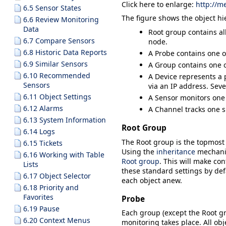
Click here to enlarge:
http://m
6.5 Sensor States
The figure shows the object hi
6.6 Review Monitoring
Data
Root
group contains all
6.7 Compare Sensors
node.
6.8 Historic Data Reports
A
Probe
contains one o
6.9 Similar Sensors
A
Group
contains one o
6.10 Recommended
A
Device
represents a p
Sensors
via an IP address. Seve
6.11 Object Settings
A
Sensor
monitors one 
6.12 Alarms
A
Channel
tracks one s
6.13 System Information
Root Group
6.14 Logs
The
Root
group is the topmost i
6.15 Tickets
Using the
inheritance
mechani
6.16 Working with Table
Root group
. This will make con
Lists
these standard settings by defa
6.17 Object Selector
each object anew.
6.18 Priority and
Favorites
Probe
6.19 Pause
Each group (except the
Root
gr
6.20 Context Menus
monitoring takes place. All ob