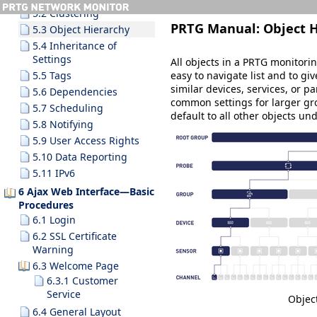
5.2 Clustering
PRTG Manual:
Object 
5.3 Object Hierarchy
5.4 Inheritance of
Settings
All objects in a PRTG monitori
easy to navigate list and to gi
5.5 Tags
similar devices, services, or pa
5.6 Dependencies
common settings for larger gro
5.7 Scheduling
default to all other objects u
5.8 Notifying
5.9 User Access Rights
5.10 Data Reporting
5.11 IPv6
6 Ajax Web Interface—Basic
Procedures
6.1 Login
6.2 SSL Certificate
Warning
6.3 Welcome Page
6.3.1 Customer
Service
Objec
6.4 General Layout