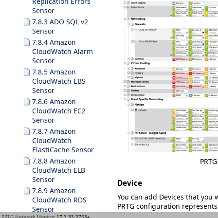
Replication Errors
Sensor
7.8.3 ADO SQL v2
Sensor
7.8.4 Amazon
CloudWatch Alarm
Sensor
7.8.5 Amazon
CloudWatch EBS
Sensor
7.8.6 Amazon
CloudWatch EC2
Sensor
7.8.7 Amazon
CloudWatch
ElastiCache Sensor
7.8.8 Amazon
PRTG 
CloudWatch ELB
Sensor
Device
7.8.9 Amazon
You can add
Devices
that you 
CloudWatch RDS
PRTG configuration represents 
Sensor
for example:
PRTG Network Monitor
17.3.33.2753+