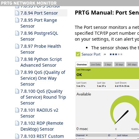
7.8.93 POP3 Sensor
PRTG Manual:
Port Sen
7.8.94 Port Sensor
7.8.95 Port Range
Sensor
The Port sensor monitors a netw
specified TCP/IP port number o
7.8.96 PostgreSQL
on your settings, it can alert 
Sensor
7.8.97 Probe Health
The sensor shows the ti
Sensor
7.8.98 Python Script
Advanced Sensor
7.8.99 QoS (Quality of
Service) One Way
Sensor
7.8.100 QoS (Quality
of Service) Round Trip
Sensor
7.8.101 RADIUS v2
Sensor
7.8.102 RDP (Remote
Desktop) Sensor
7.8.103 REST Custom