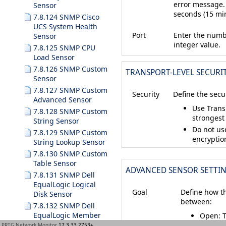
error message.
Sensor
seconds (15 mi
7.8.124 SNMP Cisco
UCS System Health
Port
Enter the numbe
Sensor
integer value.
7.8.125 SNMP CPU
Load Sensor
7.8.126 SNMP Custom
TRANSPORT-LEVEL SECURI
Sensor
7.8.127 SNMP Custom
Security
Define the secu
Advanced Sensor
Use Transp
7.8.128 SNMP Custom
strongest
String Sensor
Do not us
7.8.129 SNMP Custom
encryptio
String Lookup Sensor
7.8.130 SNMP Custom
Table Sensor
ADVANCED SENSOR SETTI
7.8.131 SNMP Dell
EqualLogic Logical
Goal
Define how th
Disk Sensor
between:
7.8.132 SNMP Dell
EqualLogic Member
Open
: 
Health Sensor
red
Do
PRTG Network Monitor
17.3.33.2753+