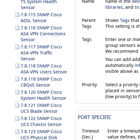
Name
name in the
dev
TS System Health
libraries
, and
ti
Sensor
7.8.115 SNMP Cisco
Parent
Shows
Tags
that
ADSL Sensor
Tags
This setting is 
7.8.116 SNMP Cisco
ASA VPN Connections
Tags
Enter one or m
Sensor
group sensors an
7.8.117 SNMP Cisco
We recommend th
ASA VPN Traffic
Sensor
You can add addi
automatically
in
7.8.118 SNMP Cisco
visible above as
ASA VPN Users Sensor
7.8.119 SNMP Cisco
Priority
Select a priorit
CBQoS Sensor
placed in sensor 
7.8.120 SNMP Cisco
(low priority) to f
System Health Sensor
7.8.121 SNMP Cisco
UCS Blade Sensor
PORT SPECIFIC
7.8.122 SNMP Cisco
UCS Chassis Sensor
Timeout
Enter a timeout
7.8.123 SNMP Cisco
(Sec.)
value defines, 
UCS Physical Disk