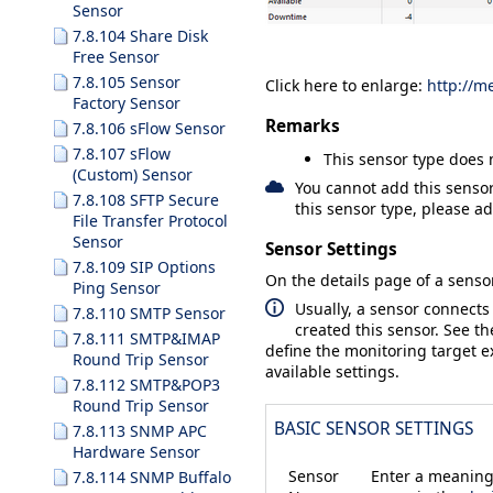
Sensor
7.8.104 Share Disk
Free Sensor
7.8.105 Sensor
Click here to enlarge:
http://m
Factory Sensor
Remarks
7.8.106 sFlow Sensor
7.8.107 sFlow
This sensor type does 
(Custom) Sensor
You cannot add this sensor
7.8.108 SFTP Secure
this sensor type, please ad
File Transfer Protocol
Sensor
Sensor Settings
7.8.109 SIP Options
On the details page of a sensor
Ping Sensor
Usually, a sensor connects
7.8.110 SMTP Sensor
created this sensor. See t
7.8.111 SMTP&IMAP
define the monitoring target ex
Round Trip Sensor
available settings.
7.8.112 SMTP&POP3
Round Trip Sensor
BASIC SENSOR SETTINGS
7.8.113 SNMP APC
Hardware Sensor
Sensor
Enter a meaningf
7.8.114 SNMP Buffalo