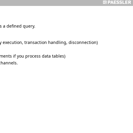
 a defined query.
y execution, transaction handling, disconnection)
ments if you process data tables)
channels.