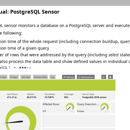
ual:
PostgreSQL Sensor
L sensor monitors a database on a PostgreSQL server and executes
e following:
ion time of the whole request (including connection buildup, quer
ion time of a given query
r of rows that were addressed by the query (including
select
state
 also process the data table and show defined values in individual 