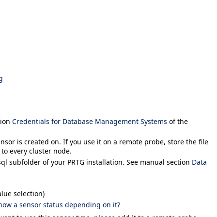
g
tion
Credentials for Database Management Systems
of the
sor is created on. If you use it on a remote probe, store the file
 to every cluster node.
sql
subfolder of your PRTG installation. See manual section
Data
lue selection)
how a sensor status depending on it?