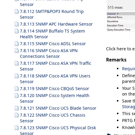
Sensor
7.8.112 SMTP&POP3 Round Trip
Sensor
7.8.113 SNMP APC Hardware Sensor
7.8.114 SNMP Buffalo TS System
Health Sensor
7.8.115 SNMP Cisco ADSL Sensor
Click here to 
7.8.116 SNMP Cisco ASA VPN
Connections Sensor
Remarks
7.8.117 SNMP Cisco ASA VPN Traffic
Requi
Sensor
Define
7.8.118 SNMP Cisco ASA VPN Users
parent
Sensor
Your S
7.8.119 SNMP Cisco CBQoS Sensor
on the
7.8.120 SNMP Cisco System Health
Save t
Sensor
Stora
7.8.121 SNMP Cisco UCS Blade Sensor
This s
7.8.122 SNMP Cisco UCS Chassis
PRTG 
Sensor
Knowl
7.8.123 SNMP Cisco UCS Physical Disk
Sensor