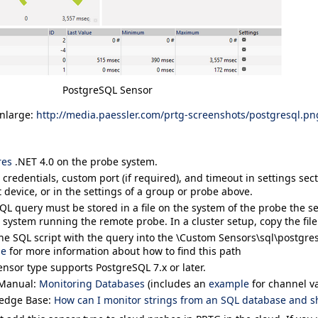
PostgreSQL Sensor
enlarge:
http://media.paessler.com/prtg-screenshots/postgresql.pn
res
.NET 4.0 on the probe system.
 credentials, custom port (if required), and timeout in settings sec
 device, or in the settings of a group or probe above.
QL query must be stored in a file on the system of the probe the sen
 system running the remote probe. In a cluster setup, copy the file
he SQL script with the query into the
\Custom Sensors\sql\postgre
ge
for more information about how to find this path
ensor type supports PostgreSQL 7.x or later.
Manual:
Monitoring Databases
(includes an
example
for channel va
edge Base:
How can I monitor strings from an SQL database and s