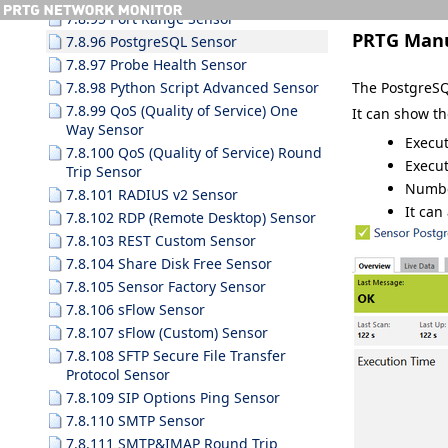
7.8.95 Port Range Sensor
PRTG Man
7.8.96 PostgreSQL Sensor
7.8.97 Probe Health Sensor
The PostgreSQ
7.8.98 Python Script Advanced Sensor
7.8.99 QoS (Quality of Service) One
It can show th
Way Sensor
Execut
7.8.100 QoS (Quality of Service) Round
Execut
Trip Sensor
Numbe
7.8.101 RADIUS v2 Sensor
It can
7.8.102 RDP (Remote Desktop) Sensor
7.8.103 REST Custom Sensor
7.8.104 Share Disk Free Sensor
7.8.105 Sensor Factory Sensor
7.8.106 sFlow Sensor
7.8.107 sFlow (Custom) Sensor
7.8.108 SFTP Secure File Transfer
Protocol Sensor
7.8.109 SIP Options Ping Sensor
7.8.110 SMTP Sensor
7.8.111 SMTP&IMAP Round Trip