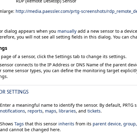
RDP (Remote Desktop) Sensor
enlarge:
http://media.paessler.com/prtg-screenshots/rdp_remote_d
or
dialog appears when you
manually
add a new sensor to a device.
refore, you will not see all setting fields in this dialog. You can ch
ngs
 page of a sensor, click the
Settings
tab to change its settings.
 sensor connects to the
IP Address
or
DNS Name
of the parent dev
or some sensor types, you can define the monitoring target explicitl
ings.
OR SETTINGS
Enter a meaningful name to identify the sensor. By default, PRTG
notifications
,
reports
,
maps
,
libraries
, and
tickets
.
Shows
Tags
that this sensor
inherits
from its
parent device, group
and cannot be changed here.