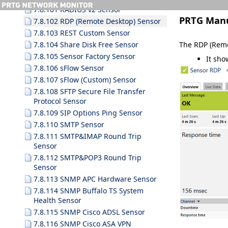
7.8.101 RADIUS v2 Sensor
PRTG Man
7.8.102 RDP (Remote Desktop) Sensor
7.8.103 REST Custom Sensor
The RDP (Remo
7.8.104 Share Disk Free Sensor
7.8.105 Sensor Factory Sensor
It sho
7.8.106 sFlow Sensor
7.8.107 sFlow (Custom) Sensor
7.8.108 SFTP Secure File Transfer
Protocol Sensor
7.8.109 SIP Options Ping Sensor
7.8.110 SMTP Sensor
7.8.111 SMTP&IMAP Round Trip
Sensor
7.8.112 SMTP&POP3 Round Trip
Sensor
7.8.113 SNMP APC Hardware Sensor
7.8.114 SNMP Buffalo TS System
Health Sensor
7.8.115 SNMP Cisco ADSL Sensor
7.8.116 SNMP Cisco ASA VPN