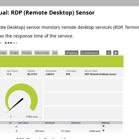
ual:
RDP (Remote Desktop) Sensor
te Desktop) sensor monitors remote desktop services (RDP, Terminal
ws the response time of the service.