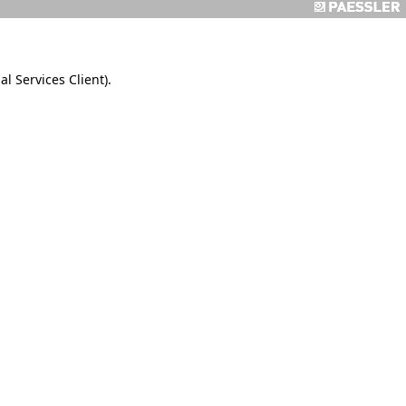
 Services Client).