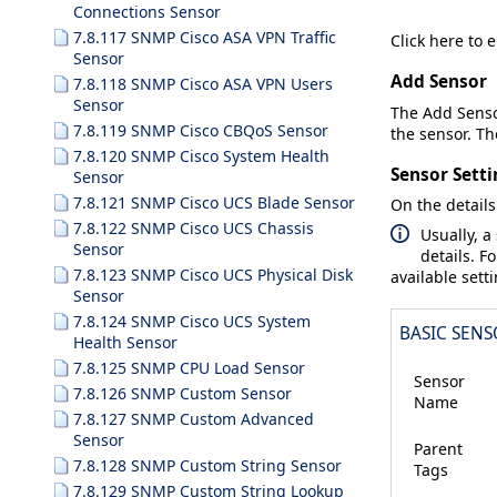
Connections Sensor
7.8.117 SNMP Cisco ASA VPN Traffic
Click here to 
Sensor
Add Sensor
7.8.118 SNMP Cisco ASA VPN Users
Sensor
The
Add Sens
7.8.119 SNMP Cisco CBQoS Sensor
the sensor. The
7.8.120 SNMP Cisco System Health
Sensor Setti
Sensor
7.8.121 SNMP Cisco UCS Blade Sensor
On the details
7.8.122 SNMP Cisco UCS Chassis
Usually, a
Sensor
details. F
7.8.123 SNMP Cisco UCS Physical Disk
available sett
Sensor
7.8.124 SNMP Cisco UCS System
BASIC SENS
Health Sensor
7.8.125 SNMP CPU Load Sensor
Sensor
7.8.126 SNMP Custom Sensor
Name
7.8.127 SNMP Custom Advanced
Sensor
Parent
7.8.128 SNMP Custom String Sensor
Tags
7.8.129 SNMP Custom String Lookup