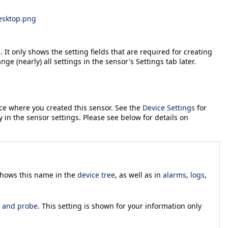
esktop.png
 It only shows the setting fields that are required for creating
ange (nearly) all settings in the sensor's
Settings
tab later.
ice where you created this sensor. See the
Device Settings
for
y in the sensor settings. Please see below for details on
 shows this name in the
device tree
, as well as in
alarms
,
logs
,
, and probe
. This setting is shown for your information only