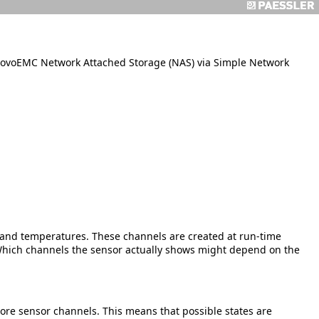
ovoEMC Network Attached Storage (NAS) via Simple Network
s, and temperatures. These channels are created at run-time
ich channels the sensor actually shows might depend on the
more sensor channels. This means that possible states are