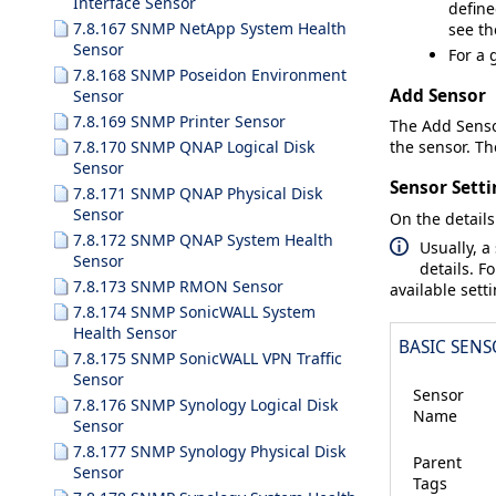
Interface Sensor
define
7.8.167 SNMP NetApp System Health
see t
Sensor
For a 
7.8.168 SNMP Poseidon Environment
Add Sensor
Sensor
7.8.169 SNMP Printer Sensor
The
Add Sens
7.8.170 SNMP QNAP Logical Disk
the sensor. The
Sensor
Sensor Setti
7.8.171 SNMP QNAP Physical Disk
Sensor
On the details
7.8.172 SNMP QNAP System Health
Usually, a
Sensor
details. F
7.8.173 SNMP RMON Sensor
available sett
7.8.174 SNMP SonicWALL System
Health Sensor
BASIC SENS
7.8.175 SNMP SonicWALL VPN Traffic
Sensor
Sensor
7.8.176 SNMP Synology Logical Disk
Name
Sensor
7.8.177 SNMP Synology Physical Disk
Parent
Sensor
Tags