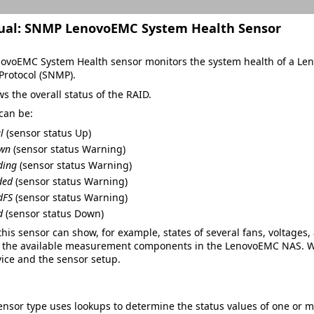
ual:
SNMP LenovoEMC System Health Sensor
voEMC System Health sensor monitors the system health of a Len
rotocol (SNMP).
ws the overall status of the RAID.
can be:
l
(sensor status
Up
)
own
(sensor status
Warning
)
ding
(sensor status
Warning
)
ded
(sensor status
Warning
)
dFS
(sensor status
Warning
)
d
(sensor status
Down
)
his sensor can show, for example, states of several fans, voltage
the available measurement components in the LenovoEMC NAS. Wh
ice and the sensor setup.
ensor type uses lookups to determine the status values of one or 