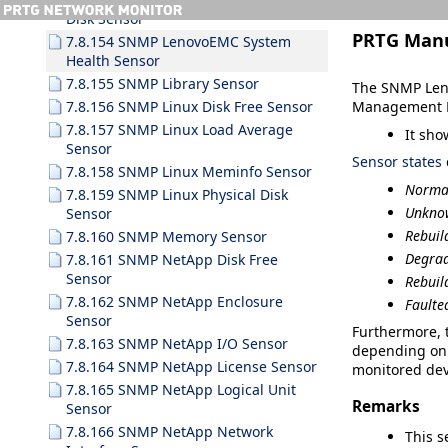
Disk Sensor
PRTG Man
7.8.154 SNMP LenovoEMC System
Health Sensor
7.8.155 SNMP Library Sensor
The SNMP Leno
Management P
7.8.156 SNMP Linux Disk Free Sensor
7.8.157 SNMP Linux Load Average
It sho
Sensor
Sensor states
7.8.158 SNMP Linux Meminfo Sensor
Norma
7.8.159 SNMP Linux Physical Disk
Unkn
Sensor
Rebuil
7.8.160 SNMP Memory Sensor
Degra
7.8.161 SNMP NetApp Disk Free
Sensor
Rebuil
7.8.162 SNMP NetApp Enclosure
Faulte
Sensor
Furthermore, t
7.8.163 SNMP NetApp I/O Sensor
depending on 
7.8.164 SNMP NetApp License Sensor
monitored dev
7.8.165 SNMP NetApp Logical Unit
Remarks
Sensor
7.8.166 SNMP NetApp Network
This s