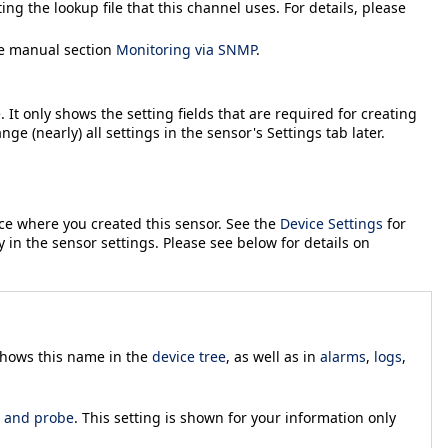
ing the lookup file that this channel uses. For details, please
he manual section
Monitoring via SNMP
.
 It only shows the setting fields that are required for creating
ange (nearly) all settings in the sensor's
Settings
tab later.
ice where you created this sensor. See the
Device Settings
for
y in the sensor settings. Please see below for details on
 shows this name in the
device tree
, as well as in
alarms
,
logs
,
, and probe
. This setting is shown for your information only