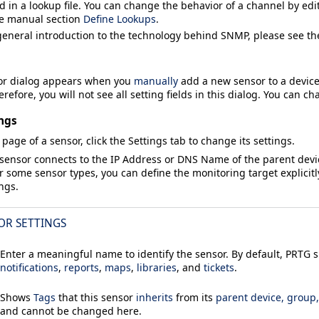
d in a lookup file. You can change the behavior of a channel by edit
he manual section
Define Lookups
.
general introduction to the technology behind SNMP, please see t
or
dialog appears when you
manually
add a new sensor to a device.
refore, you will not see all setting fields in this dialog. You can ch
ngs
 page of a sensor, click the
Settings
tab to change its settings.
 sensor connects to the
IP Address
or
DNS Name
of the parent dev
or some sensor types, you can define the monitoring target explicitl
ings.
OR SETTINGS
Enter a meaningful name to identify the sensor. By default, PRTG
notifications
,
reports
,
maps
,
libraries
, and
tickets
.
Shows
Tags
that this sensor
inherits
from its
parent device, group
and cannot be changed here.