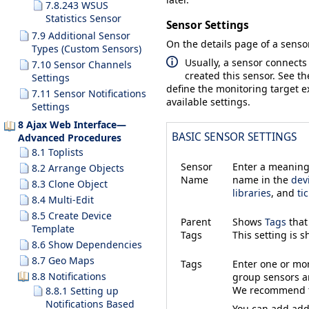
7.8.243 WSUS
Statistics Sensor
Sensor Settings
7.9 Additional Sensor
On the details page of a sensor
Types (Custom Sensors)
Usually, a sensor connects
7.10 Sensor Channels
created this sensor. See t
Settings
define the monitoring target ex
7.11 Sensor Notifications
available settings.
Settings
8 Ajax Web Interface—
BASIC SENSOR SETTINGS
Advanced Procedures
8.1 Toplists
Sensor
Enter a meaningf
8.2 Arrange Objects
Name
name in the
dev
8.3 Clone Object
libraries
, and
ti
8.4 Multi-Edit
8.5 Create Device
Parent
Shows
Tags
that
Template
Tags
This setting is 
8.6 Show Dependencies
8.7 Geo Maps
Tags
Enter one or m
8.8 Notifications
group sensors an
We recommend th
8.8.1 Setting up
Notifications Based
You can add addi