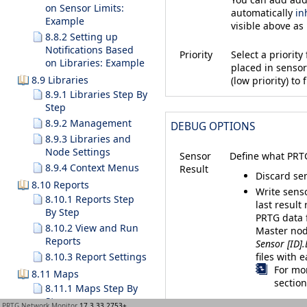
on Sensor Limits:
automatically
in
Example
visible above as
8.8.2 Setting up
Notifications Based
Priority
Select a priorit
on Libraries: Example
placed in sensor 
8.9 Libraries
(low priority) to f
8.9.1 Libraries Step By
Step
8.9.2 Management
DEBUG OPTIONS
8.9.3 Libraries and
Node Settings
Sensor
Define what PRTG
8.9.4 Context Menus
Result
Discard sen
8.10 Reports
Write senso
8.10.1 Reports Step
last result
By Step
PRTG data 
8.10.2 View and Run
Master node
Reports
Sensor [ID].
files with 
8.10.3 Report Settings
For mor
8.11 Maps
sectio
8.11.1 Maps Step By
Step
PRTG Network Monitor
17.3.33.2753+