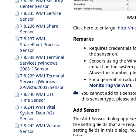
7.8.234 WMI Security
Center Sensor
7.8.235 WMI Service
WMI
Sensor
7.8.236 WMI Share
Click here to enlarge:
http://m
Sensor
Remarks
7.8.237 WMI
SharePoint Process
Requires credentials f
Sensor
the sensor on.
7.8.238 WMI Terminal
Sensors using the Wi
Services (Windows
impact on the system 
2008+) Sensor
Above this number, pl
7.8.239 WMI Terminal
For a general introduc
Services (Windows
Monitoring via WMI
.
XP/Vista/2003) Sensor
You cannot add this sensor
7.8.240 WMI UTC
this sensor type, please ad
Time Sensor
7.8.241 WMI Vital
Add Sensor
System Data (V2)
The
Add Sensor
dialog appear
Sensor
the setting fields that are requ
7.8.242 WMI Volume
setting fields in this dialog. Y
Sensor
later.