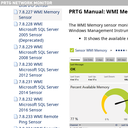
Disk I/O Sensor
PRTG Manual:
WMI Me
7.8.227 WMI Memory
Sensor
7.8.228 WMI
The WMI Memory sensor monito
Microsoft SQL Server
Windows Management Instrum
2005 Sensor
It shows the available
(Deprecated)
7.8.229 WMI
Microsoft SQL Server
2008 Sensor
7.8.230 WMI
Microsoft SQL Server
2012 Sensor
7.8.231 WMI
Microsoft SQL Server
2014 Sensor
7.8.232 WMI
Microsoft SQL Server
2016 Sensor
7.8.233 WMI Remote
Ping Sensor