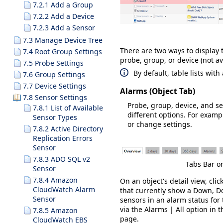
7.2.1 Add a Group
7.2.2 Add a Device
7.2.3 Add a Sensor
7.3 Manage Device Tree
There are two ways to display t
7.4 Root Group Settings
probe, group, or device (not ava
7.5 Probe Settings
By default, table lists wit
7.6 Group Settings
7.7 Device Settings
Alarms (Object Tab)
7.8 Sensor Settings
Probe, group, device, and s
7.8.1 List of Available
different options. For examp
Sensor Types
or change settings.
7.8.2 Active Directory
Replication Errors
Sensor
7.8.3 ADO SQL v2
Tabs Bar o
Sensor
7.8.4 Amazon
On an object's detail view, clic
CloudWatch Alarm
that currently show a
Down
,
Do
Sensor
sensors in an alarm status for t
via the
Alarms | All
option in 
7.8.5 Amazon
page.
CloudWatch EBS