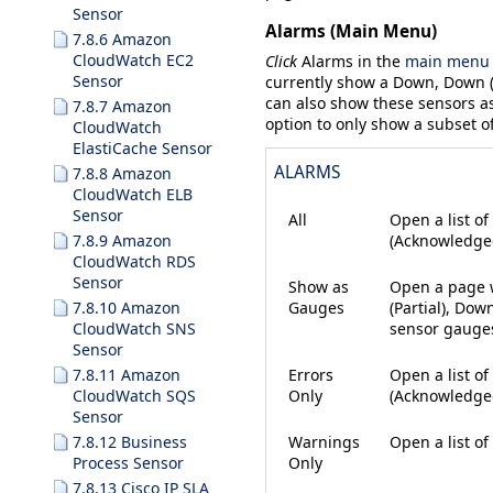
Sensor
Alarms (Main Menu)
7.8.6 Amazon
CloudWatch EC2
Click
Alarms
in the
main menu 
Sensor
currently show a
Down
,
Down (
can also show these sensors a
7.8.7 Amazon
option to only show a subset o
CloudWatch
ElastiCache Sensor
ALARMS
7.8.8 Amazon
CloudWatch ELB
Sensor
All
Open a list of
(Acknowledge
7.8.9 Amazon
CloudWatch RDS
Sensor
Show as
Open a page w
Gauges
(Partial)
,
Down
7.8.10 Amazon
sensor gauges 
CloudWatch SNS
Sensor
Errors
Open a list of
7.8.11 Amazon
Only
(Acknowledg
CloudWatch SQS
Sensor
Warnings
Open a list of
7.8.12 Business
Only
Process Sensor
7.8.13 Cisco IP SLA