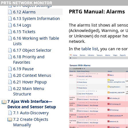
6.11 Object Settings
PRTG Manual:
Alarms
6.12 Alarms
6.13 System Information
The alarms list shows all senso
6.14 Logs
(Acknowledged)
,
Warning
, or
U
6.15 Tickets
or
Unknown
) do not appear her
6.16 Working with Table
network.
Lists
In the
table list
, you can re-so
6.17 Object Selector
6.18 Priority and
Favorites
6.19 Pause
6.20 Context Menus
6.21 Hover Popup
6.22 Main Menu
Structure
7 Ajax Web Interface—
Device and Sensor Setup
7.1 Auto-Discovery
7.2 Create Objects
Manually