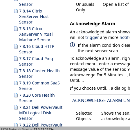
Unusuals
Open a list of
Sensor
Only
7.8.14 Citrix
XenServer Host
Sensor
Acknowledge Alarm
7.8.15 Citrix
An acknowledged alarm shows u
XenServer Virtual
will not
trigger
any more
notif
Machine Sensor
If the alarm condition clea
7.8.16 Cloud HTTP
the next sensor scan.
Sensor
To acknowledge an alarm, righ
7.8.17 Cloud Ping
context menu, enter a message
Sensor
message value of the sensor. 
7.8.18 Cluster Health
acknowledge
For 5 Minutes...
,
Sensor
Until...
.
7.8.19 Common SaaS
If you choose
Until...
a dialog 
Sensor
7.8.20 Core Health
ACKNOWLEDGE ALARM UN
Sensor
7.8.21 Dell PowerVault
MDi Logical Disk
Selected
Shows the sens
Sensor
Objects
acknowledge a
7.8.22 Dell PowerVault
PRTG Network Monitor
17.3.33.2753+