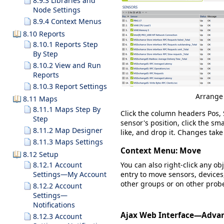
8.9.3 Libraries and
Node Settings
8.9.4 Context Menus
8.10 Reports
8.10.1 Reports Step
By Step
8.10.2 View and Run
Reports
8.10.3 Report Settings
Arrange 
8.11 Maps
8.11.1 Maps Step By
Click the column headers
Pos,
Step
sensor's position, click the sma
8.11.2 Map Designer
like, and drop it. Changes take
8.11.3 Maps Settings
Context Menu: Move
8.12 Setup
You can also right-click any ob
8.12.1 Account
entry to move sensors, devices
Settings—My Account
other groups or on other prob
8.12.2 Account
Settings—
Notifications
Ajax Web Interface—Adva
8.12.3 Account