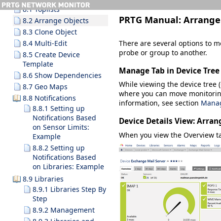
8.1 Toplists
PRTG Manual:
Arrange
8.2 Arrange Objects
8.3 Clone Object
There are several options to m
8.4 Multi-Edit
probe or group to another.
8.5 Create Device
Template
Manage Tab in Device Tree
8.6 Show Dependencies
While viewing the device tree (o
8.7 Geo Maps
where you can move monitorin
8.8 Notifications
information, see section
Manag
8.8.1 Setting up
Notifications Based
Device Details View: Arran
on Sensor Limits:
When you view the
Overview
ta
Example
8.8.2 Setting up
Notifications Based
on Libraries: Example
8.9 Libraries
8.9.1 Libraries Step By
Step
8.9.2 Management