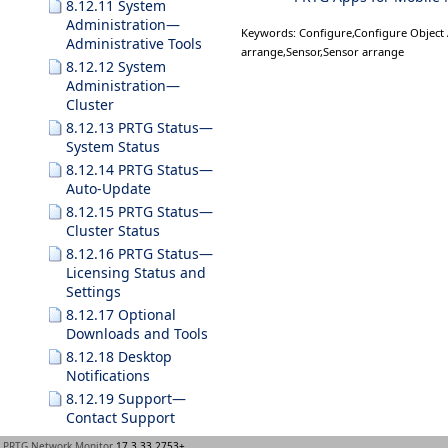
8.12.11 System
Administration—
Keywords: Configure,Configure Object
Administrative Tools
arrange,Sensor,Sensor arrange
8.12.12 System
Administration—
Cluster
8.12.13 PRTG Status—
System Status
8.12.14 PRTG Status—
Auto-Update
8.12.15 PRTG Status—
Cluster Status
8.12.16 PRTG Status—
Licensing Status and
Settings
8.12.17 Optional
Downloads and Tools
8.12.18 Desktop
Notifications
8.12.19 Support—
Contact Support
9 Enterprise Console
PRTG Network Monitor
17.3.33.2753+