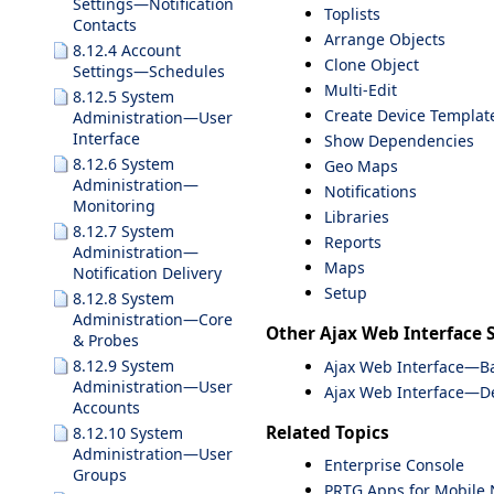
Settings—Notification
Toplists
Contacts
Arrange Objects
8.12.4 Account
Clone Object
Settings—Schedules
Multi-Edit
8.12.5 System
Create Device Templat
Administration—User
Interface
Show Dependencies
8.12.6 System
Geo Maps
Administration—
Notifications
Monitoring
Libraries
8.12.7 System
Reports
Administration—
Maps
Notification Delivery
Setup
8.12.8 System
Administration—Core
Other Ajax Web Interface 
& Probes
8.12.9 System
Ajax Web Interface—Ba
Administration—User
Ajax Web Interface—De
Accounts
Related Topics
8.12.10 System
Administration—User
Enterprise Console
Groups
PRTG Apps for Mobile 