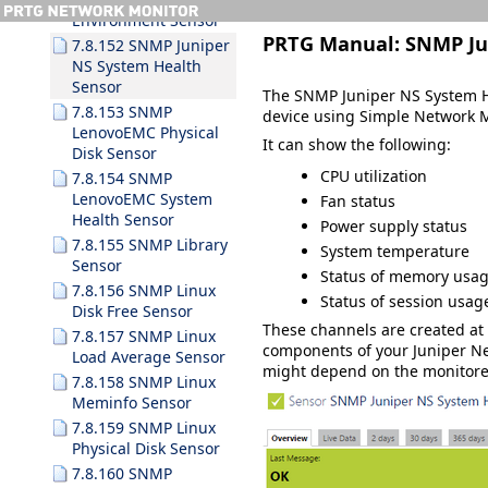
Environment Sensor
PRTG Manual:
SNMP Ju
7.8.152 SNMP Juniper
NS System Health
Sensor
The SNMP Juniper NS System He
7.8.153 SNMP
device using Simple Network 
LenovoEMC Physical
It can show the following:
Disk Sensor
CPU utilization
7.8.154 SNMP
LenovoEMC System
Fan status
Health Sensor
Power supply status
7.8.155 SNMP Library
System temperature
Sensor
Status of memory usag
7.8.156 SNMP Linux
Status of session usag
Disk Free Sensor
These channels are created a
7.8.157 SNMP Linux
components of your Juniper Ne
Load Average Sensor
might depend on the monitore
7.8.158 SNMP Linux
Meminfo Sensor
7.8.159 SNMP Linux
Physical Disk Sensor
7.8.160 SNMP