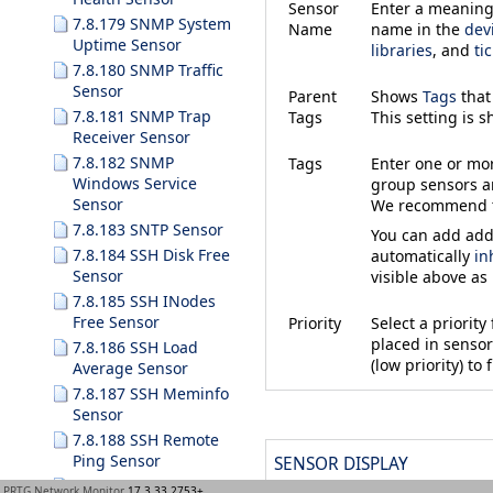
Sensor
Enter a meaningf
7.8.179 SNMP System
Name
name in the
dev
Uptime Sensor
libraries
, and
ti
7.8.180 SNMP Traffic
Sensor
Parent
Shows
Tags
that
7.8.181 SNMP Trap
Tags
This setting is 
Receiver Sensor
7.8.182 SNMP
Tags
Enter one or m
Windows Service
group sensors an
Sensor
We recommend th
7.8.183 SNTP Sensor
You can add addi
7.8.184 SSH Disk Free
automatically
in
Sensor
visible above as
7.8.185 SSH INodes
Free Sensor
Priority
Select a priorit
placed in sensor 
7.8.186 SSH Load
(low priority) to f
Average Sensor
7.8.187 SSH Meminfo
Sensor
7.8.188 SSH Remote
Ping Sensor
SENSOR DISPLAY
7.8.189 SSH SAN
PRTG Network Monitor
17.3.33.2753+