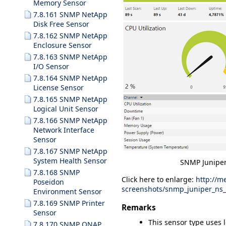
Memory Sensor
7.8.161 SNMP NetApp
Disk Free Sensor
7.8.162 SNMP NetApp
Enclosure Sensor
7.8.163 SNMP NetApp
I/O Sensor
7.8.164 SNMP NetApp
License Sensor
7.8.165 SNMP NetApp
Logical Unit Sensor
7.8.166 SNMP NetApp
Network Interface
Sensor
7.8.167 SNMP NetApp
System Health Sensor
SNMP Juniper
7.8.168 SNMP
Click here to enlarge:
http://m
Poseidon
screenshots/snmp_juniper_ns
Environment Sensor
7.8.169 SNMP Printer
Remarks
Sensor
This sensor type uses 
7.8.170 SNMP QNAP