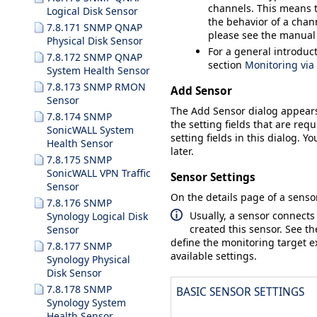
channels. This means t
Logical Disk Sensor
the behavior of a chann
7.8.171 SNMP QNAP
please see the manual
Physical Disk Sensor
For a general introduc
7.8.172 SNMP QNAP
section
Monitoring vi
System Health Sensor
7.8.173 SNMP RMON
Add Sensor
Sensor
The
Add Sensor
dialog appear
7.8.174 SNMP
the setting fields that are requ
SonicWALL System
setting fields in this dialog. Y
Health Sensor
later.
7.8.175 SNMP
SonicWALL VPN Traffic
Sensor Settings
Sensor
On the details page of a sensor
7.8.176 SNMP
Usually, a sensor connects
Synology Logical Disk
created this sensor. See t
Sensor
define the monitoring target ex
7.8.177 SNMP
available settings.
Synology Physical
Disk Sensor
7.8.178 SNMP
BASIC SENSOR SETTINGS
Synology System
Health Sensor